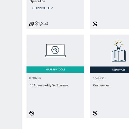
Operator
CURRICULUM
$1,250
ELEARNING
ELEARNING
004. senseFly Software
Resources