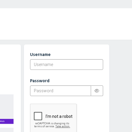
Username
Password