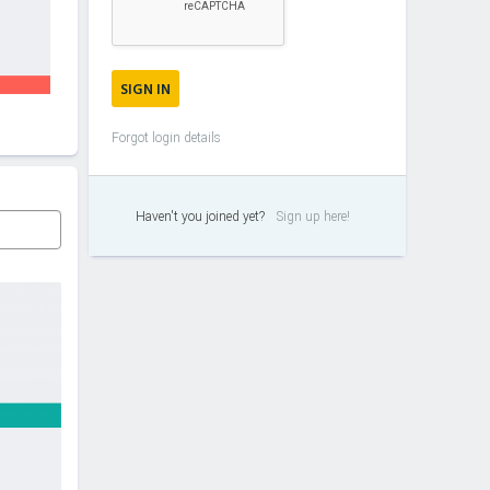
Forgot login details
Haven't you joined yet?
Sign up here!