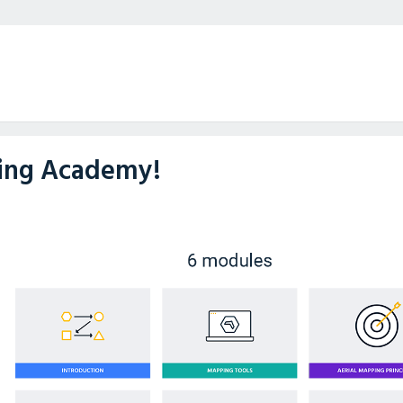
ning Academy!