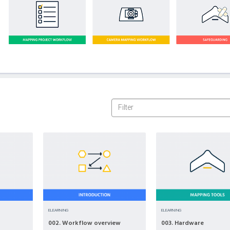
ELEARNING
ELEARNING
002. Workflow overview
003. Hardware