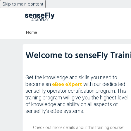
Skip to main content
Skip to main content
Home
Welcome to senseFly Trai
Get the knowledge and skills you need to
eBee eXpert
become an
with our dedicated
senseFly operator certification program. This
training program will give you the highest level
of knowledge and ability on all aspects of
senseFly’s eBee systems.
Check out more details about this training course: