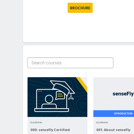
BROCHURE
ELEARNING
ELEARNING
000. senseFly Certified
001. About senseFly